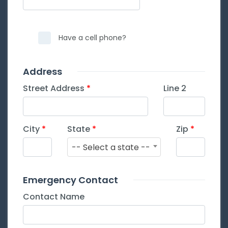
Have a cell phone?
Address
Street Address
Line 2
City
State
Zip
-- Select a state --
Emergency Contact
Contact Name