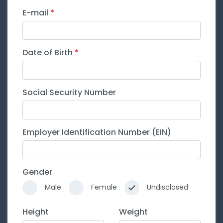
E-mail
Date of Birth
Social Security Number
Employer Identification Number (EIN)
Gender
Male
Female
Undisclosed
Height
Weight