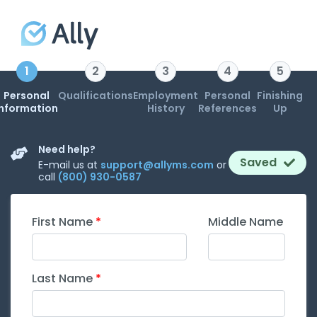
1
2
3
4
5
Personal
Qualifications
Employment
Personal
Finishing
Information
History
References
Up
Need help?
Saved
E-mail us at
support@allyms.com
or
call
(800) 930-0587
First Name
Middle Name
Last Name