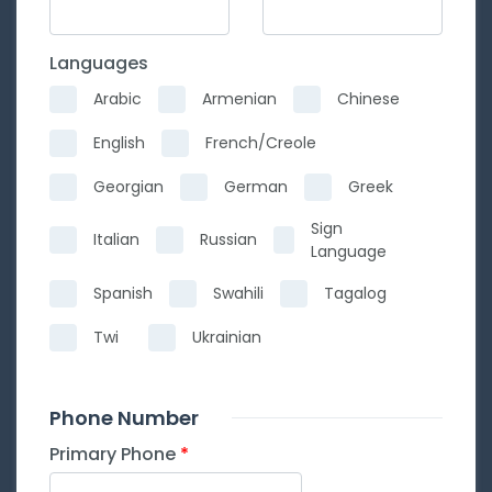
Languages
Arabic
Armenian
Chinese
English
French/Creole
Georgian
German
Greek
Sign
Italian
Russian
Language
Spanish
Swahili
Tagalog
Twi
Ukrainian
Phone Number
Primary Phone